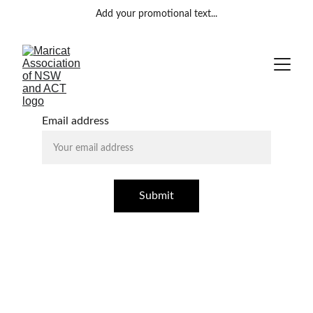
Add your promotional text...
Email address
Submit